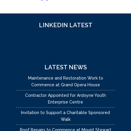
LINKEDIN LATEST
LATEST NEWS
Maintenance and Restoration Work to
Commence at Grand Opera House
Contractor Appointed for Ardoyne Youth
Enterprise Centre
Invitation to Support a Charitable Sponsored
Walk
Roof Repairs to Commence at Mount Stewart