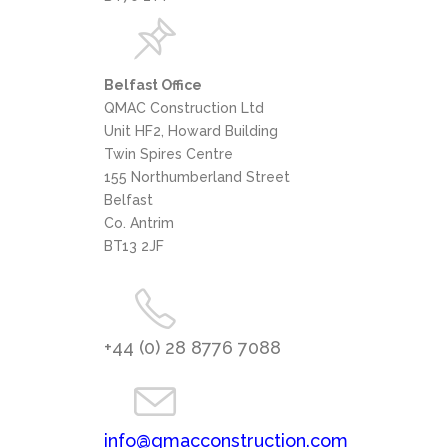
Belfast Office
QMAC Construction Ltd
Unit HF2, Howard Building
Twin Spires Centre
155 Northumberland Street
Belfast
Co. Antrim
BT13 2JF
+44 (0) 28 8776 7088
info@qmacconstruction.com