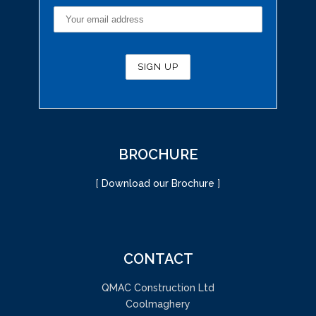
BROCHURE
[
Download our Brochure
]
CONTACT
QMAC Construction Ltd
Coolmaghery