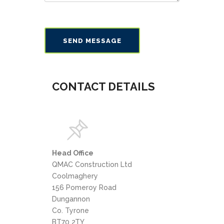
CONTACT DETAILS
Head Office
QMAC Construction Ltd
Coolmaghery
156 Pomeroy Road
Dungannon
Co. Tyrone
BT70 2TY