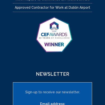
Approved Contractor for Work at Dublin Airport
NEWSLETTER
Sign-up to receive our newsletter.
Email address: