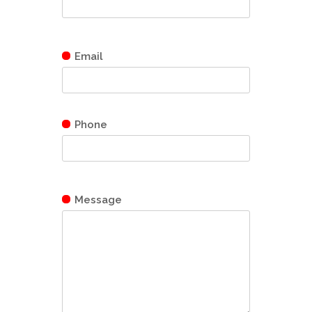
Email
Phone
Message