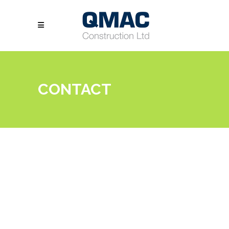
CONTACT