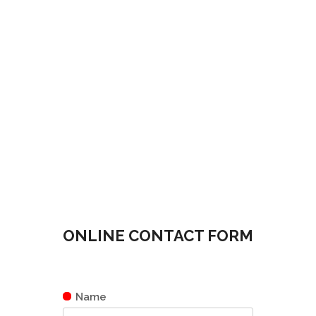
ONLINE CONTACT FORM
Name