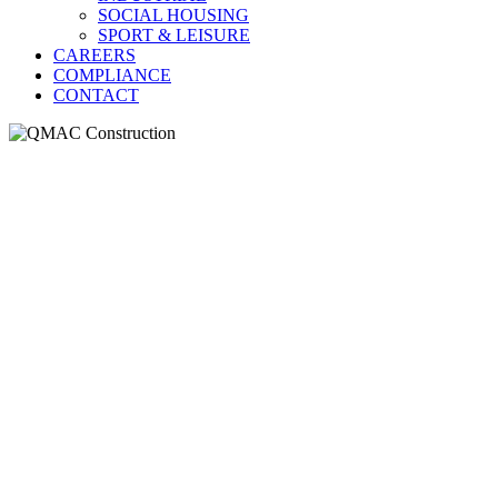
SOCIAL HOUSING
SPORT & LEISURE
CAREERS
COMPLIANCE
CONTACT
QMAC Construct
Our heritage projects create 