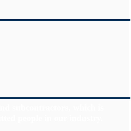
nd subcontractors, which is
tted people in our industry.