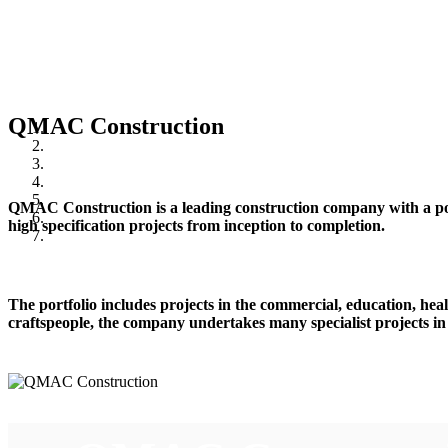
QMAC Construction
QMAC Construction is a leading construction company with a posi
high specification projects from inception to completion.
The portfolio includes projects in the commercial, education, healt
craftspeople, the company undertakes many specialist projects in 