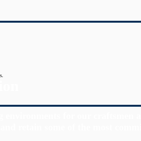
s.
ion
 environments for our craftsmen a
t and retain some of the most commi