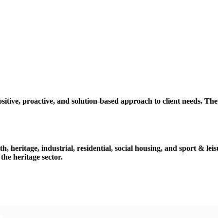
tive, proactive, and solution-based approach to client needs. Th
h, heritage, industrial, residential, social housing, and sport & lei
the heritage sector.