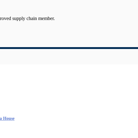
proved supply chain member.
a House