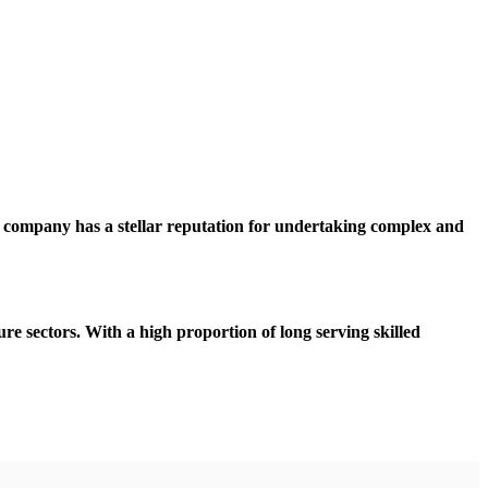
e company has a stellar reputation for undertaking complex and
sure sectors. With a high proportion of long serving skilled