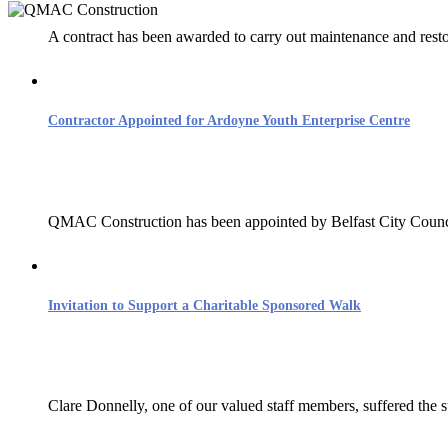
A contract has been awarded to carry out maintenance and resto
QMAC Construct
Contractor Appointed for Ardoyne Youth Enterprise Centre
Much of what we construct is
QMAC Construction has been appointed by Belfast City Council
Invitation to Support a Charitable Sponsored Walk
Clare Donnelly, one of our valued staff members, suffered the su