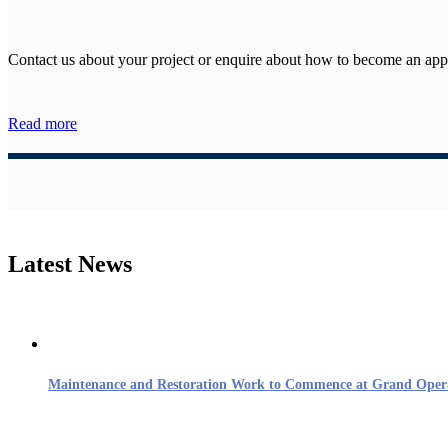
Contact us about your project or enquire about how to become an ap
Read more
Latest News
Maintenance and Restoration Work to Commence at Grand Oper