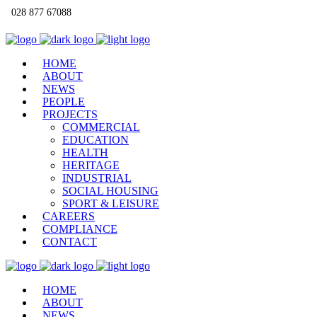
028 877 67088
info@qmacconstruction.com
HOME
ABOUT
NEWS
PEOPLE
PROJECTS
COMMERCIAL
EDUCATION
HEALTH
HERITAGE
INDUSTRIAL
SOCIAL HOUSING
SPORT & LEISURE
CAREERS
COMPLIANCE
CONTACT
HOME
ABOUT
NEWS