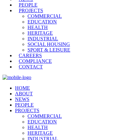
PEOPLE
PROJECTS
COMMERCIAL
EDUCATION
HEALTH
HERITAGE
INDUSTRIAL
SOCIAL HOUSING
SPORT & LEISURE
CAREERS
COMPLIANCE
CONTACT
HOME
ABOUT
NEWS
PEOPLE
PROJECTS
COMMERCIAL
EDUCATION
HEALTH
HERITAGE
INDUSTRIAL