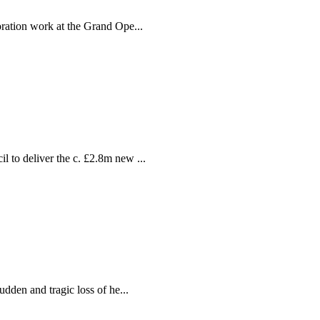
ration work at the Grand Ope...
ion
 delivered by individual craftspeop
 to deliver the c. £2.8m new ...
dden and tragic loss of he...