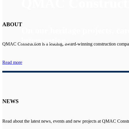
QMAC Construct
ABOUT
On our heritage projects, car
intervention.
QMAC Construction is a leading, award-winning construction compa
Read more
NEWS
Read about the latest news, events and new projects at QMAC Constr