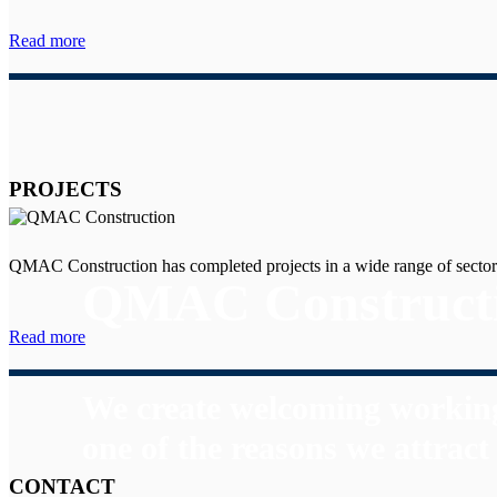
Read more
PROJECTS
QMAC Construction has completed projects in a wide range of sector
QMAC Construct
Read more
We create welcoming working
one of the reasons we attrac
CONTACT