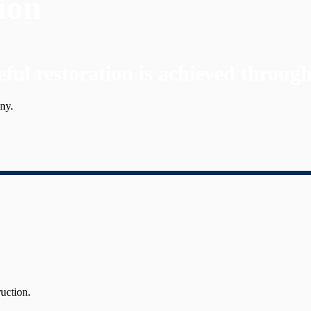
ion
eful restoration is achieved throug
ny.
uction.